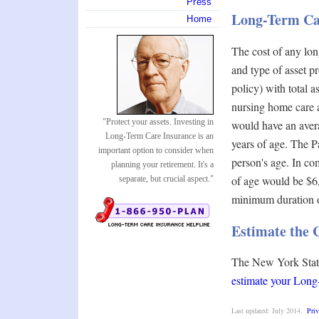
Press
Long-Term Ca
Home
The cost of any lon
and type of asset p
policy) with total 
nursing home care 
"Protect your assets. Investing in
would have an aver
Long-Term Care Insurance is an
years of age. The P
important option to consider when
person's age. In co
planning your retirement. It's a
of age would be $6,
separate, but crucial aspect."
minimum duration of
Estimate the 
The New York State
estimate your Lon
Last updated: July 2014.
Priv