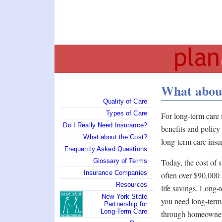
What about
Quality of Care
Types of Care
For long-term care
Do I Really Need Insurance?
benefits and polic
What about the Cost?
long-term care insu
Frequently Asked Questions
Today, the cost of 
Glossary of Terms
Insurance Companies
often over $90,000 a
Resources
life savings. Long-t
New York State
you need long-term 
Partnership for
Long-Term Care
through homeowner 